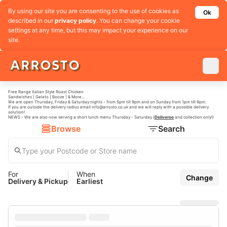
By using our site you are consenting to the use of cookies as
Ok
described in our
privacy policy
. You can change your cookie
settings at any time, but this may impact your experience on our
site.
Free Range Italian Style Roast Chicken
Sandwiches | Gelato | Booze | & More...
We are open Thursday, Friday & Saturday nights - from 5pm till 9pm and on Sunday from 1pm till 9pm.
If you are outside the delivery radius email
info@arrosto.co.uk
and we will reply with a possible delivery
solution!
NEWS - We are also now serving a short lunch menu Thursday - Saturday (
Deliveroo
and collection only!)
Browse
Search
For
When
Change
Delivery & Pickup
Earliest